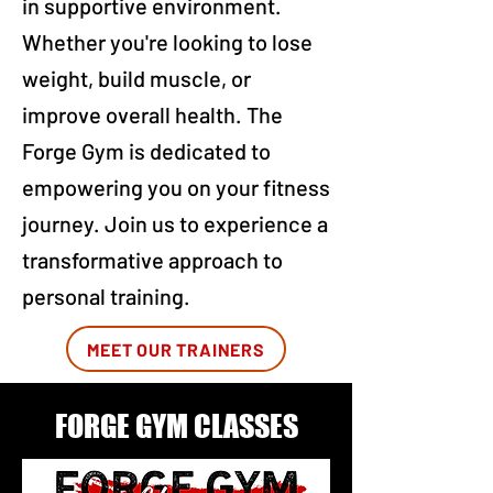
in supportive environment.
Whether you're looking to lose
weight, build muscle, or
improve overall health. The
Forge Gym is dedicated to
empowering you on your fitness
journey. Join us to experience a
transformative approach to
personal training.
MEET OUR TRAINERS
FORGE GYM CLASSES