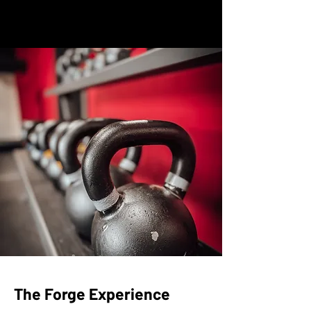
The Forge Experience