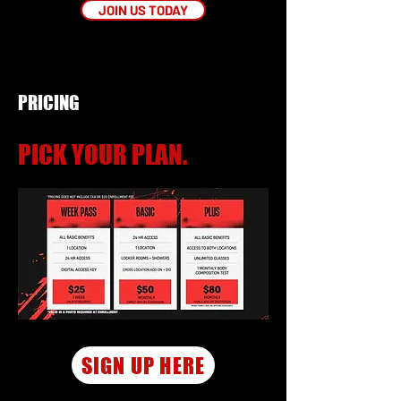
JOIN US TODAY
PRICING
PICK YOUR PLAN.
SIGN UP HERE