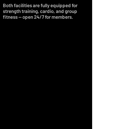
Both facilities are fully equipped for
strength training, cardio, and group
fitness — open 24/7 for members.
LOCATION 01.
FORGE I-10
Address:
11127 Gordon Speer
Chambers Pkwy, Suite 1800,
Baytown TX 77523
Phone:
(832) 598-8909
Staffed:
Mon-Fri 9am-8pm
Sat 9am-1pm
Sun 12pm - 4pm