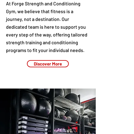
At Forge Strength and Conditioning
Gym, we believe that fitness is a
journey, not a destination. Our
dedicated team is here to support you
every step of the way, offering tailored
strength training and conditioning
programs to fit your individual needs.
Discover More