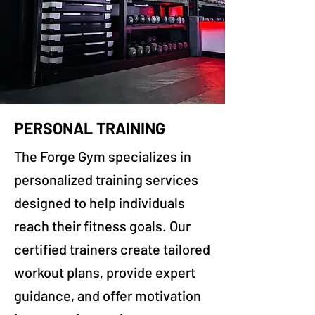
PERSONAL TRAINING
The Forge Gym specializes in
personalized training services
designed to help individuals
reach their fitness goals. Our
certified trainers create tailored
workout plans, provide expert
guidance, and offer motivation