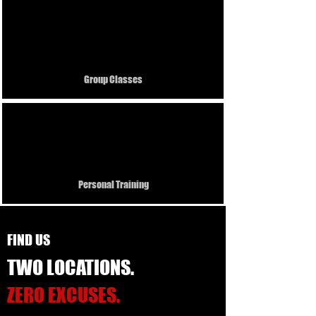
5 +
Group Classes
Pro
Personal Training
FIND US
TWO LOCATIONS.
ZERO EXCUSES.