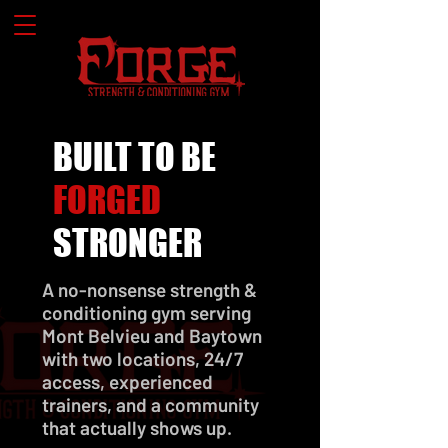
BUILT TO BE
FORGED
STRONGER
A no-nonsense strength &
conditioning gym serving
Mont Belvieu and Baytown
with two locations, 24/7
access, experienced
trainers, and a community
that actually shows up.