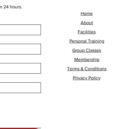
n 24 hours.
Home
About
Facilities
Personal Training
Group Classes
Membership
Terms & Conditions
Privacy Policy