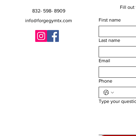
Fill out t
832- 598- 8909
First name
info@forgegymtx.com
Last name
Email
Phone
Type your questi