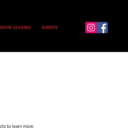
ROUP CLASSES
EVENTS
cts to learn more