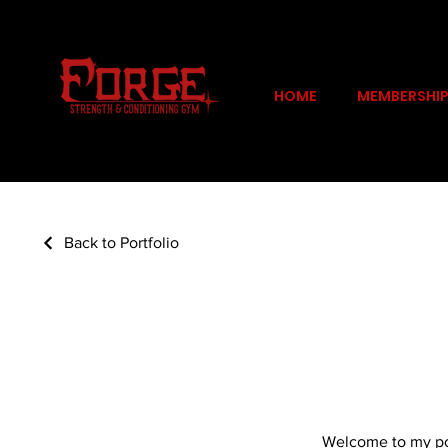
HOME
MEMBERSHI
Back to Portfolio
My Portfolio
Welcome to my port