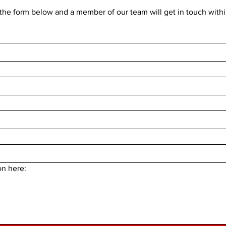
he form below and a member of our team will get in touch withi
on here: