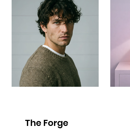
The Forge