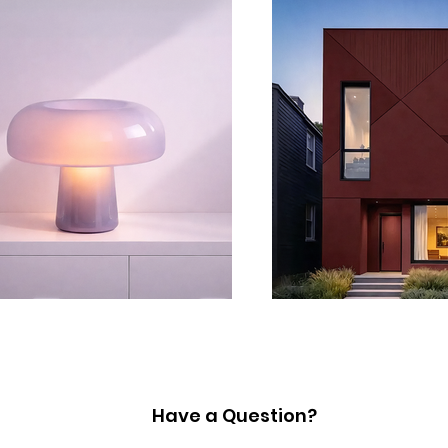
Have a Question?