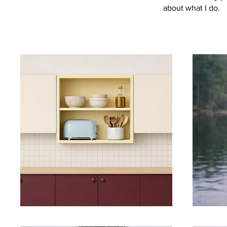
about what I do.