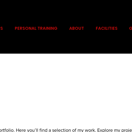
PS
PERSONAL TRAINING
ABOUT
FACILITIES
G
folio. Here you’ll find a selection of my work. Explore my proje